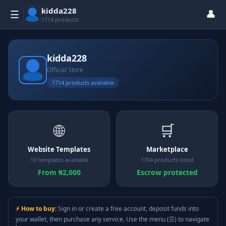
kidda228
👤
☰
1714 products
kidda228
Official Store
1714 products available
🌐
🛒
Website Templates
Marketplace
10 templates available
1704 products listed
From ₦2,000
Escrow protected
⚡ How to buy:
Sign in or create a free account, deposit funds into
your wallet, then purchase any service. Use the menu (☰) to navigate