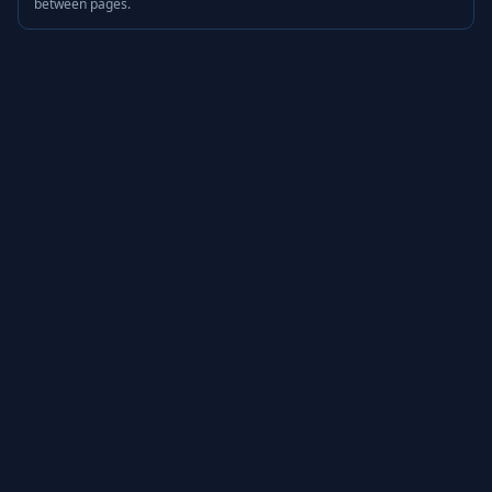
between pages.