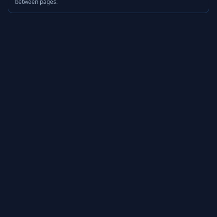
between pages.