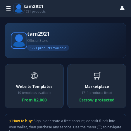
tam2921
👤
☰
1721 products
tam2921
Official Store
1721 products available
🌐
🛒
Website Templates
Marketplace
10 templates available
1711 products listed
From ₦2,000
Escrow protected
⚡ How to buy:
Sign in or create a free account, deposit funds into
your wallet, then purchase any service. Use the menu (☰) to navigate