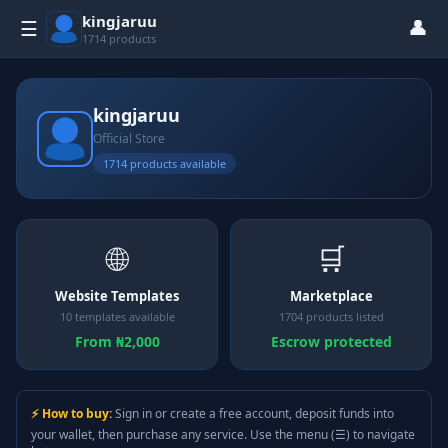
kingjaruu
👤
☰
1714 products
kingjaruu
Official Store
1714 products available
🌐
🛒
Website Templates
Marketplace
10 templates available
1704 products listed
From ₦2,000
Escrow protected
⚡ How to buy:
Sign in or create a free account, deposit funds into
your wallet, then purchase any service. Use the menu (☰) to navigate