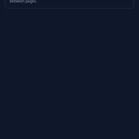
between pages.