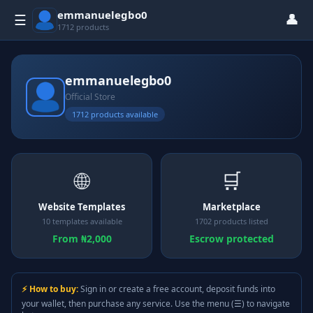
emmanuelegbo0
👤
☰
1712 products
emmanuelegbo0
Official Store
1712 products available
🌐
🛒
Website Templates
Marketplace
10 templates available
1702 products listed
From ₦2,000
Escrow protected
⚡ How to buy:
Sign in or create a free account, deposit funds into
your wallet, then purchase any service. Use the menu (☰) to navigate