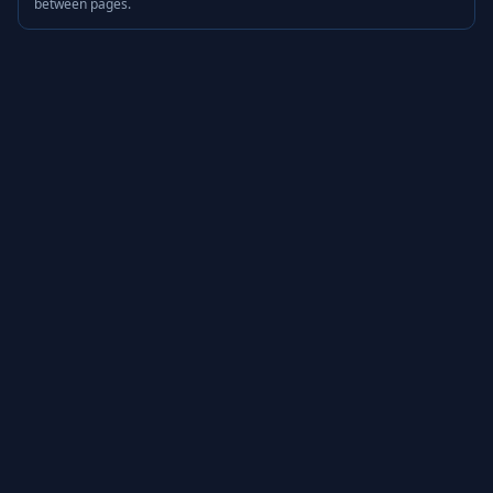
between pages.