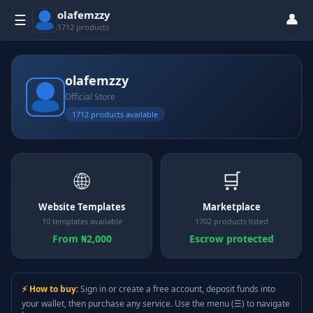
olafemzzy
👤
☰
1712 products
olafemzzy
Official Store
1712 products available
🌐
🛒
Website Templates
Marketplace
10 templates available
1702 products listed
From ₦2,000
Escrow protected
⚡ How to buy:
Sign in or create a free account, deposit funds into
your wallet, then purchase any service. Use the menu (☰) to navigate