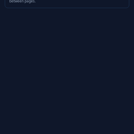
between pages.