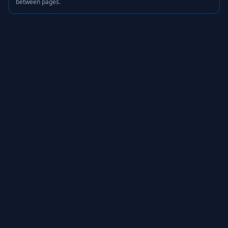
between pages.