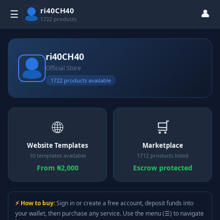
ri40CH40
👤
☰
1722 products
ri40CH40
Official Store
1722 products available
🌐
🛒
Website Templates
Marketplace
10 templates available
1712 products listed
From ₦2,000
Escrow protected
⚡ How to buy:
Sign in or create a free account, deposit funds into
your wallet, then purchase any service. Use the menu (☰) to navigate