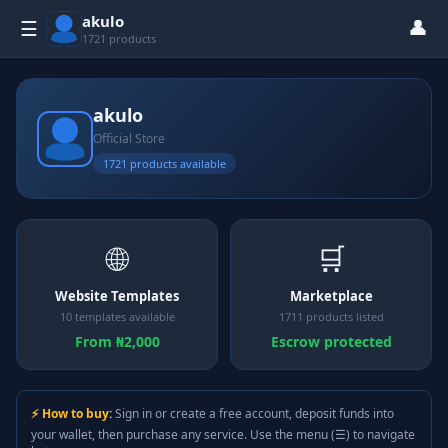
akulo
👤
☰
1721 products
akulo
Official Store
1721 products available
🌐
🛒
Website Templates
Marketplace
10 templates available
1711 products listed
From ₦2,000
Escrow protected
⚡ How to buy:
Sign in or create a free account, deposit funds into
your wallet, then purchase any service. Use the menu (☰) to navigate