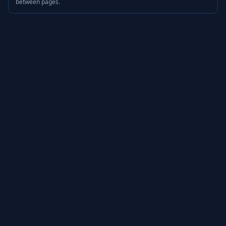
between pages.