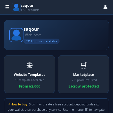
saqour
👤
☰
1721 products
saqour
Official Store
1721 products available
🌐
🛒
Website Templates
Marketplace
10 templates available
1711 products listed
From ₦2,000
Escrow protected
⚡ How to buy:
Sign in or create a free account, deposit funds into
your wallet, then purchase any service. Use the menu (☰) to navigate