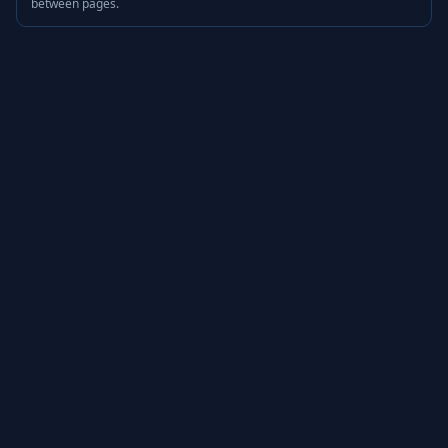
between pages.