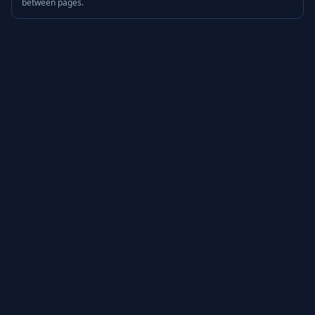
between pages.