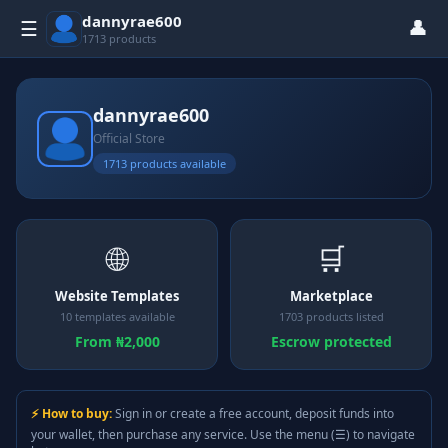
dannyrae600
👤
☰
1713 products
dannyrae600
Official Store
1713 products available
🌐
🛒
Website Templates
Marketplace
10 templates available
1703 products listed
From ₦2,000
Escrow protected
⚡ How to buy:
Sign in or create a free account, deposit funds into
your wallet, then purchase any service. Use the menu (☰) to navigate