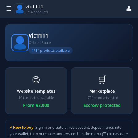
vic1111
👤
☰
1714 products
vic1111
Official Store
1714 products available
🌐
🛒
Website Templates
Marketplace
10 templates available
1704 products listed
From ₦2,000
Escrow protected
⚡ How to buy:
Sign in or create a free account, deposit funds into
your wallet, then purchase any service. Use the menu (☰) to navigate