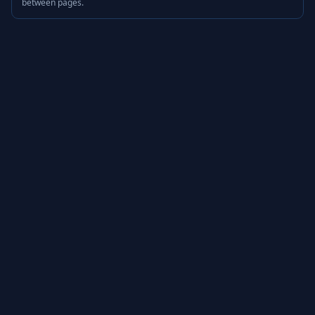
between pages.