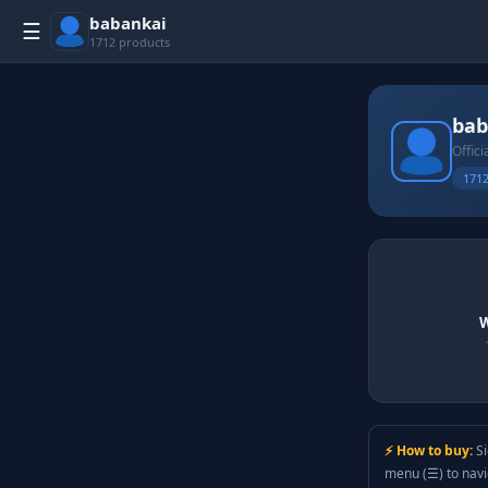
babankai
☰
1712 products
bab
Offici
1712
W
⚡ How to buy:
Si
menu (☰) to nav