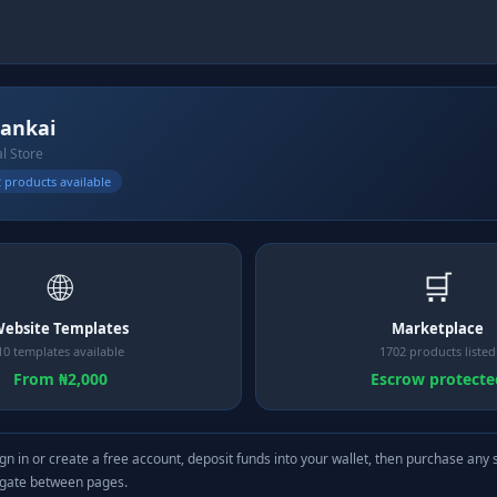
ankai
al Store
 products available
🌐
🛒
ebsite Templates
Marketplace
10 templates available
1702 products listed
From ₦2,000
Escrow protecte
gn in or create a free account, deposit funds into your wallet, then purchase any 
igate between pages.