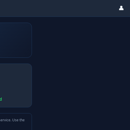
👤
d
service. Use the