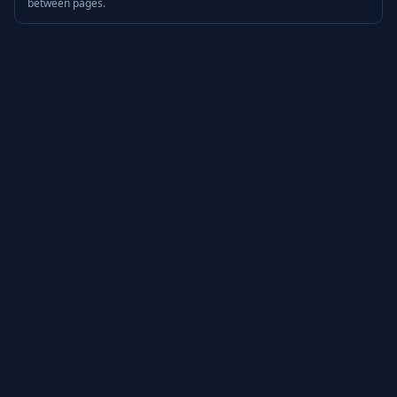
between pages.