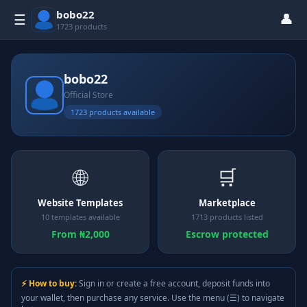
bobo22
👤
☰
1723 products
bobo22
Official Store
1723 products available
🌐
🛒
Website Templates
Marketplace
10 templates available
1713 products listed
From ₦2,000
Escrow protected
⚡ How to buy:
Sign in or create a free account, deposit funds into
your wallet, then purchase any service. Use the menu (☰) to navigate