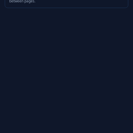
between pages.