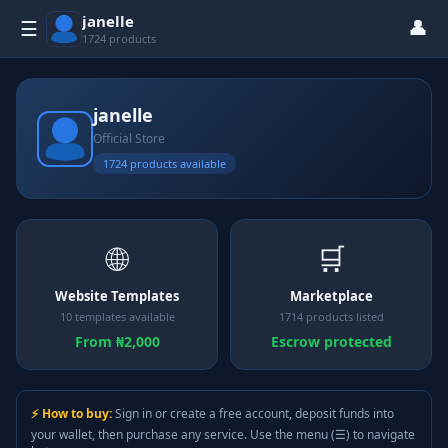
janelle
👤
☰
1724 products
janelle
Official Store
1724 products available
🌐
🛒
Website Templates
Marketplace
10 templates available
1714 products listed
From ₦2,000
Escrow protected
⚡ How to buy:
Sign in or create a free account, deposit funds into
your wallet, then purchase any service. Use the menu (☰) to navigate