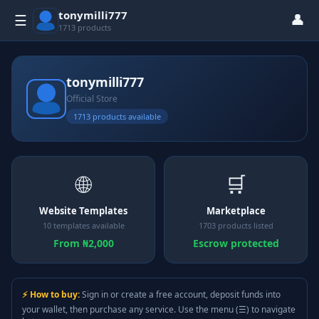
tonymilli777
👤
☰
1713 products
tonymilli777
Official Store
1713 products available
🌐
🛒
Website Templates
Marketplace
10 templates available
1703 products listed
From ₦2,000
Escrow protected
⚡ How to buy:
Sign in or create a free account, deposit funds into
your wallet, then purchase any service. Use the menu (☰) to navigate