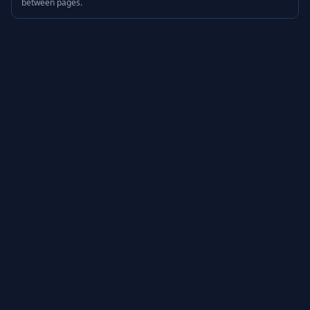
between pages.