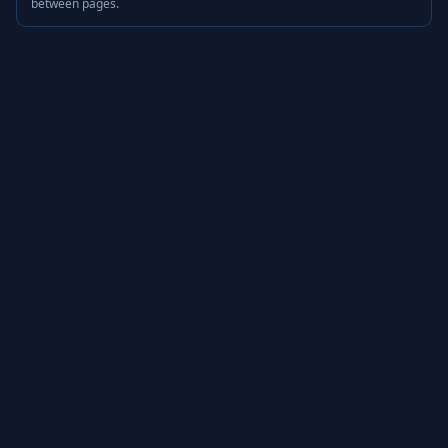
between pages.