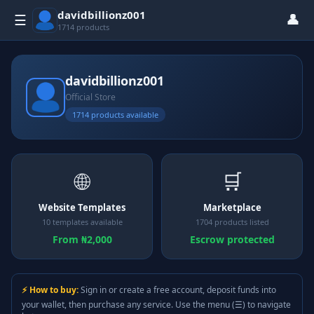
davidbillionz001
👤
☰
1714 products
davidbillionz001
Official Store
1714 products available
🌐
🛒
Website Templates
Marketplace
10 templates available
1704 products listed
From ₦2,000
Escrow protected
⚡ How to buy:
Sign in or create a free account, deposit funds into
your wallet, then purchase any service. Use the menu (☰) to navigate