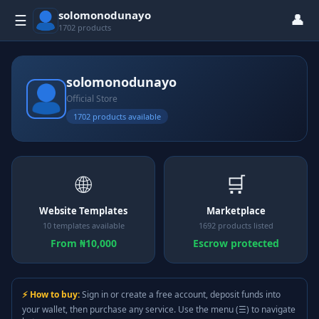
solomonodunayo
👤
☰
1702 products
solomonodunayo
Official Store
1702 products available
🌐
🛒
Website Templates
Marketplace
10 templates available
1692 products listed
From ₦10,000
Escrow protected
⚡ How to buy:
Sign in or create a free account, deposit funds into
your wallet, then purchase any service. Use the menu (☰) to navigate