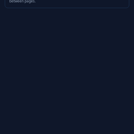
between pages.