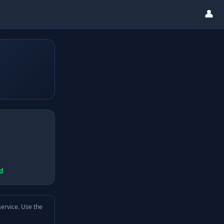
👤
d
service. Use the