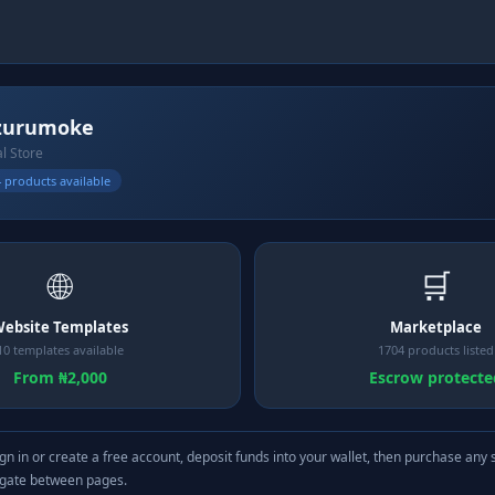
zurumoke
al Store
 products available
🌐
🛒
ebsite Templates
Marketplace
10 templates available
1704 products listed
From ₦2,000
Escrow protecte
gn in or create a free account, deposit funds into your wallet, then purchase any 
igate between pages.