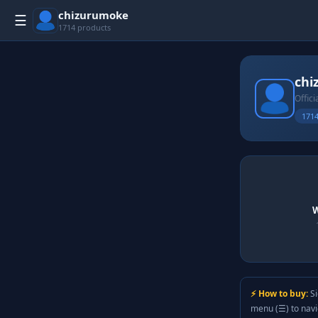
chizurumoke
☰
1714 products
chi
Offici
1714
W
⚡ How to buy:
Si
menu (☰) to nav