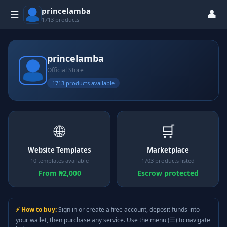
princelamba
👤
☰
1713 products
princelamba
Official Store
1713 products available
🌐
🛒
Website Templates
Marketplace
10 templates available
1703 products listed
From ₦2,000
Escrow protected
⚡ How to buy:
Sign in or create a free account, deposit funds into
your wallet, then purchase any service. Use the menu (☰) to navigate