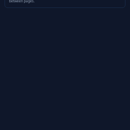
between pages.