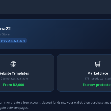
ina22
al Store
 products available
🌐
🛒
ebsite Templates
Marketplace
10 templates available
1711 products listed
From ₦2,000
Escrow protecte
gn in or create a free account, deposit funds into your wallet, then purchase any 
igate between pages.