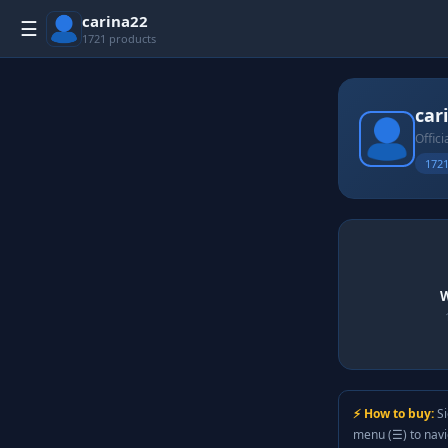
carina22
☰
1721 products
car
Offici
1721
W
⚡ How to buy:
Si
menu (☰) to nav