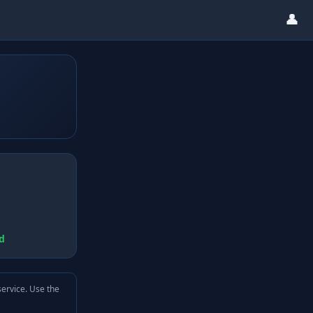
👤
d
service. Use the