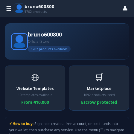
bruno600800
👤
☰
1702 products
bruno600800
Official Store
1702 products available
🌐
🛒
Website Templates
Marketplace
10 templates available
1692 products listed
From ₦10,000
Escrow protected
⚡ How to buy:
Sign in or create a free account, deposit funds into
your wallet, then purchase any service. Use the menu (☰) to navigate