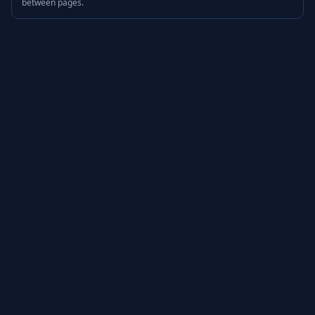
between pages.