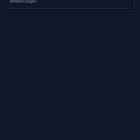
between pages.