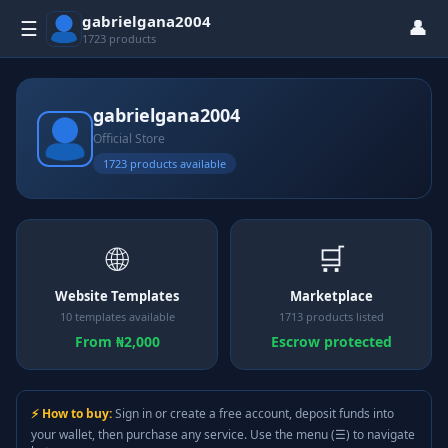
gabrielgana2004
👤
☰
1723 products
gabrielgana2004
Official Store
1723 products available
🌐
🛒
Website Templates
Marketplace
10 templates available
1713 products listed
From ₦2,000
Escrow protected
⚡ How to buy:
Sign in or create a free account, deposit funds into
your wallet, then purchase any service. Use the menu (☰) to navigate