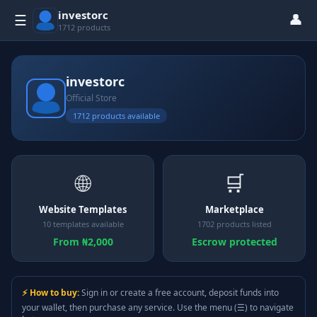
investorc
👤
☰
1712 products
investorc
Official Store
1712 products available
🌐
🛒
Website Templates
Marketplace
10 templates available
1702 products listed
From ₦2,000
Escrow protected
⚡ How to buy:
Sign in or create a free account, deposit funds into
your wallet, then purchase any service. Use the menu (☰) to navigate