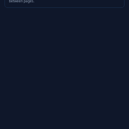
between pages.