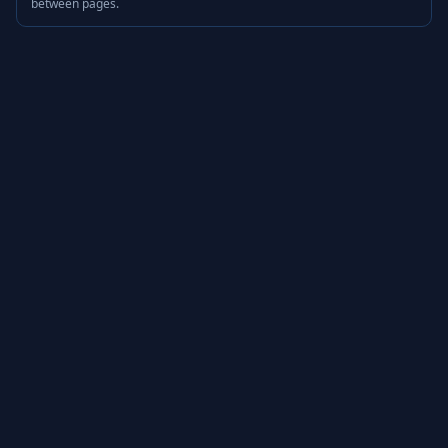
between pages.