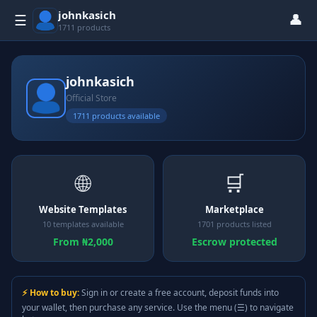
johnkasich
👤
☰
1711 products
johnkasich
Official Store
1711 products available
🌐
🛒
Website Templates
Marketplace
10 templates available
1701 products listed
From ₦2,000
Escrow protected
⚡ How to buy:
Sign in or create a free account, deposit funds into
your wallet, then purchase any service. Use the menu (☰) to navigate