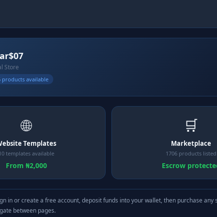
lar$07
al Store
 products available
🌐
🛒
ebsite Templates
Marketplace
10 templates available
1706 products listed
From ₦2,000
Escrow protecte
gn in or create a free account, deposit funds into your wallet, then purchase any 
igate between pages.