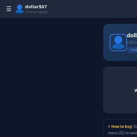
dollar$07
☰
1716 products
dol
Offici
1716
W
⚡ How to buy:
Si
menu (☰) to nav