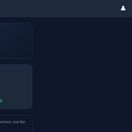
👤
d
service. Use the