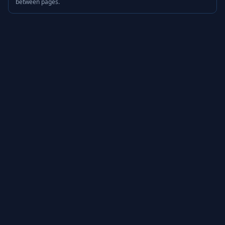
between pages.