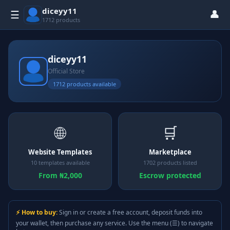
diceyy11
👤
☰
1712 products
diceyy11
Official Store
1712 products available
🌐
🛒
Website Templates
Marketplace
10 templates available
1702 products listed
From ₦2,000
Escrow protected
⚡ How to buy:
Sign in or create a free account, deposit funds into
your wallet, then purchase any service. Use the menu (☰) to navigate