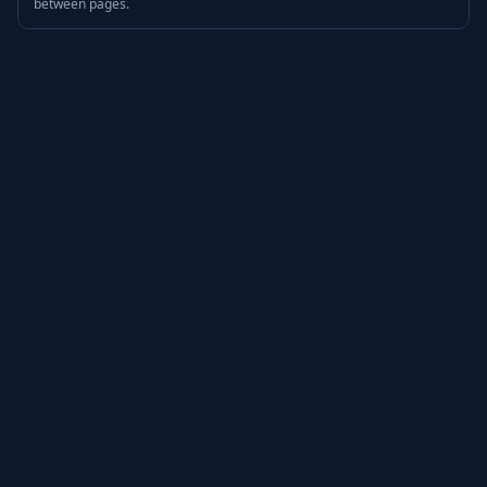
between pages.