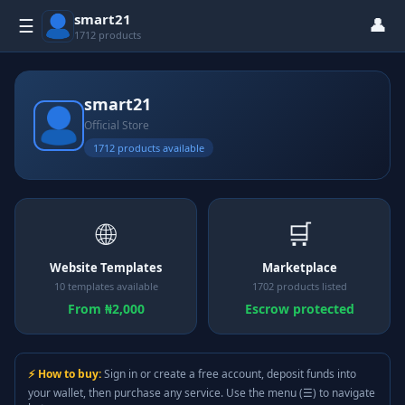
smart21
👤
☰
1712 products
smart21
Official Store
1712 products available
🌐
🛒
Website Templates
Marketplace
10 templates available
1702 products listed
From ₦2,000
Escrow protected
⚡ How to buy:
Sign in or create a free account, deposit funds into
your wallet, then purchase any service. Use the menu (☰) to navigate