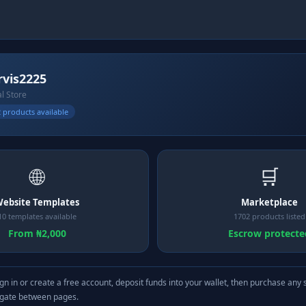
vis2225
al Store
 products available
🌐
🛒
ebsite Templates
Marketplace
10 templates available
1702 products listed
From ₦2,000
Escrow protecte
gn in or create a free account, deposit funds into your wallet, then purchase any 
igate between pages.