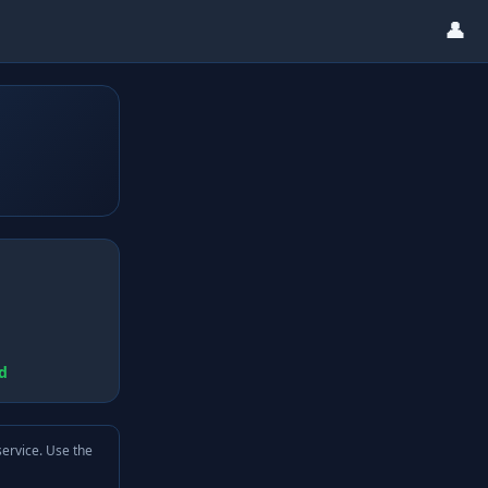
👤
d
service. Use the