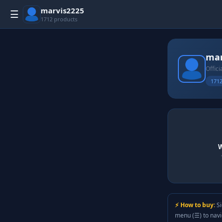
marvis2225
☰
1712 products
mar
Offici
1712
W
⚡ How to buy:
Si
menu (☰) to nav