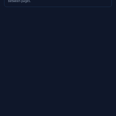
between pages.