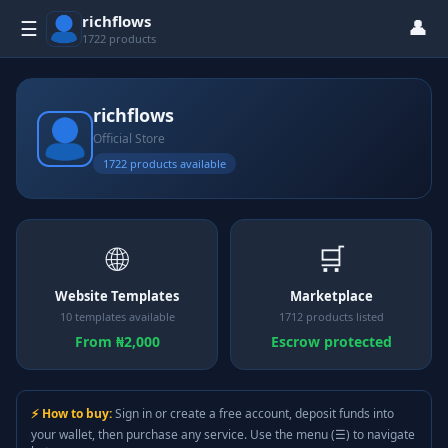
richflows
👤
☰
1722 products
richflows
Official Store
1722 products available
🌐
🛒
Website Templates
Marketplace
10 templates available
1712 products listed
From ₦2,000
Escrow protected
⚡ How to buy:
Sign in or create a free account, deposit funds into
your wallet, then purchase any service. Use the menu (☰) to navigate