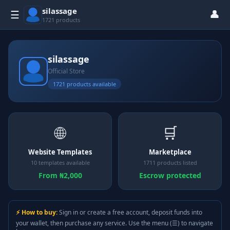
silassage
👤
☰
1721 products
silassage
Official Store
1721 products available
🌐
🛒
Website Templates
Marketplace
10 templates available
1711 products listed
From ₦2,000
Escrow protected
⚡ How to buy:
Sign in or create a free account, deposit funds into
your wallet, then purchase any service. Use the menu (☰) to navigate