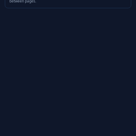
between pages.