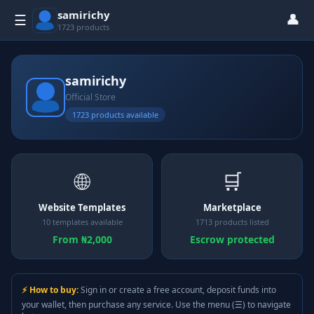
samirichy
👤
☰
1723 products
samirichy
Official Store
1723 products available
🌐
🛒
Website Templates
Marketplace
10 templates available
1713 products listed
From ₦2,000
Escrow protected
⚡ How to buy:
Sign in or create a free account, deposit funds into
your wallet, then purchase any service. Use the menu (☰) to navigate