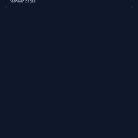
between pages.