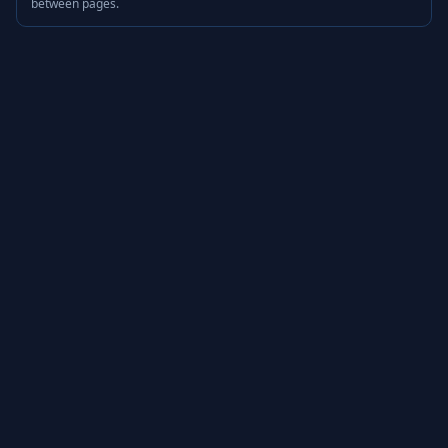
between pages.