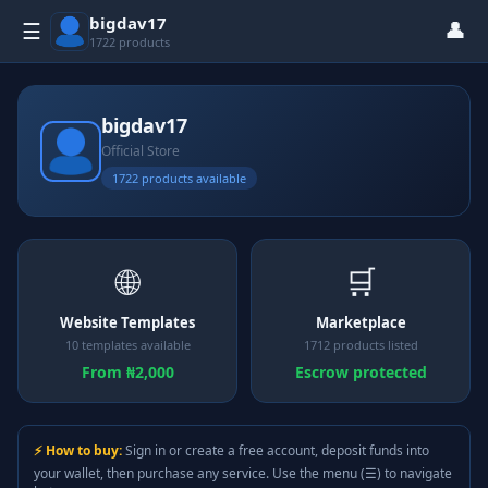
bigdav17
👤
☰
1722 products
bigdav17
Official Store
1722 products available
🌐
🛒
Website Templates
Marketplace
10 templates available
1712 products listed
From ₦2,000
Escrow protected
⚡ How to buy:
Sign in or create a free account, deposit funds into
your wallet, then purchase any service. Use the menu (☰) to navigate