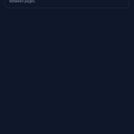
between pages.