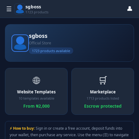
sgboss
👤
☰
1723 products
sgboss
Official Store
1723 products available
🌐
🛒
Website Templates
Marketplace
10 templates available
1713 products listed
From ₦2,000
Escrow protected
⚡ How to buy:
Sign in or create a free account, deposit funds into
your wallet, then purchase any service. Use the menu (☰) to navigate