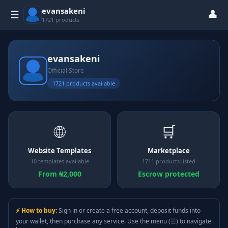
evansakeni
👤
☰
1721 products
evansakeni
Official Store
1721 products available
🌐
🛒
Website Templates
Marketplace
10 templates available
1711 products listed
From ₦2,000
Escrow protected
⚡ How to buy:
Sign in or create a free account, deposit funds into
your wallet, then purchase any service. Use the menu (☰) to navigate