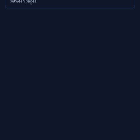
between pages.