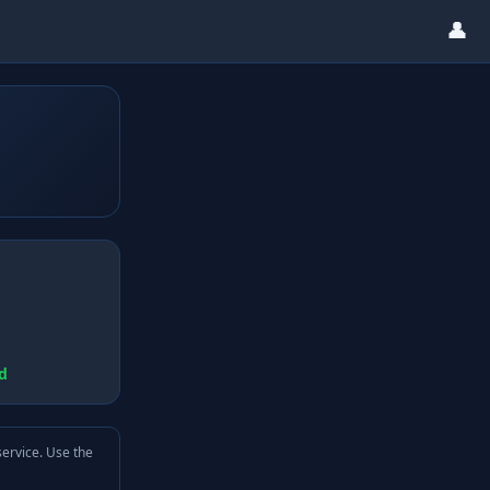
👤
d
service. Use the