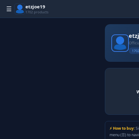
etzjoe19
☰
1702 products
etz
Offici
1702
W
⚡ How to buy:
Si
menu (☰) to nav