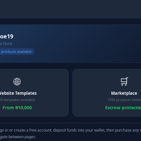
joe19
al Store
 products available
🌐
🛒
ebsite Templates
Marketplace
10 templates available
1692 products listed
From ₦10,000
Escrow protecte
gn in or create a free account, deposit funds into your wallet, then purchase any 
igate between pages.