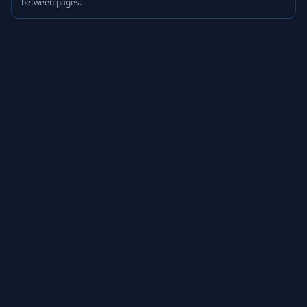
between pages.