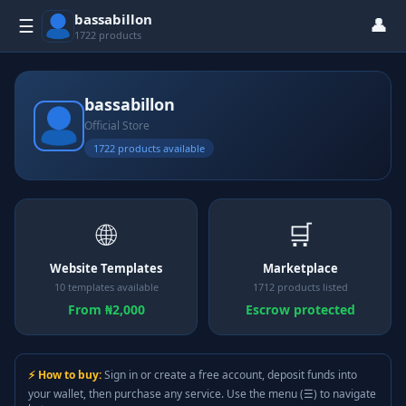
bassabillon
👤
☰
1722 products
bassabillon
Official Store
1722 products available
🌐
🛒
Website Templates
Marketplace
10 templates available
1712 products listed
From ₦2,000
Escrow protected
⚡ How to buy:
Sign in or create a free account, deposit funds into
your wallet, then purchase any service. Use the menu (☰) to navigate