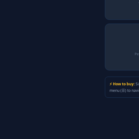
Pe
⚡ How to buy:
Si
menu (☰) to nav