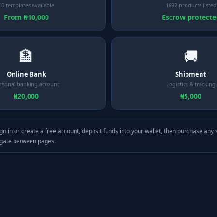
10 templates available
1692 products listed
From ₦10,000
Escrow protecte
🏦
🚚
Online Bank
Shipment
rsonal banking account
Logistics & tracking
₦20,000
₦5,000
gn in or create a free account, deposit funds into your wallet, then purchase any 
igate between pages.