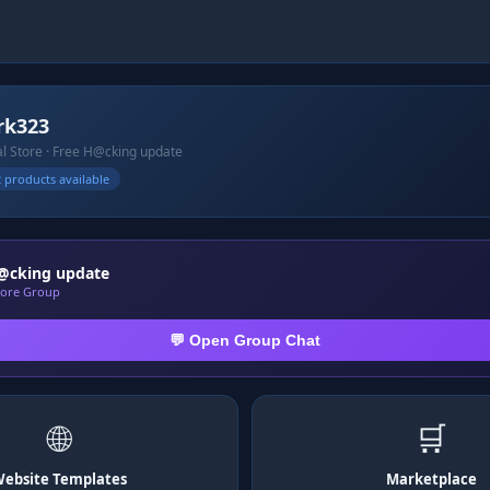
rk323
ial Store · Free H@cking update
 products available
@cking update
Store Group
💬 Open Group Chat
🌐
🛒
ebsite Templates
Marketplace