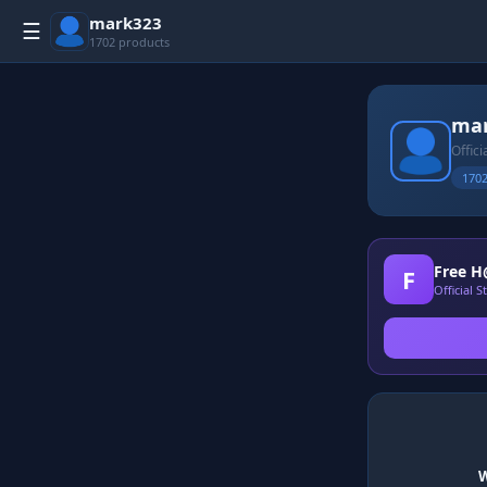
mark323
☰
1702 products
ma
Offic
1702
Free H
F
Official 
W