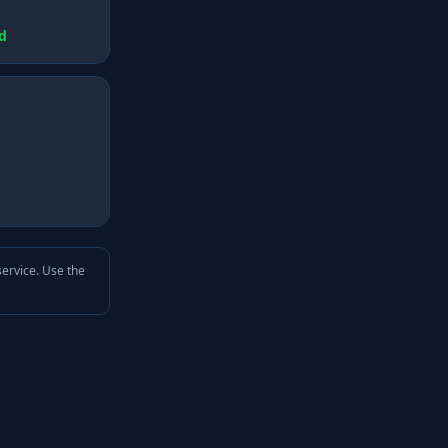
d
service. Use the