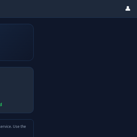
👤
d
service. Use the