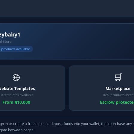
zybaby1
al Store
 products available
🌐
🛒
ebsite Templates
Marketplace
10 templates available
1692 products listed
From ₦10,000
Escrow protecte
gn in or create a free account, deposit funds into your wallet, then purchase any 
igate between pages.