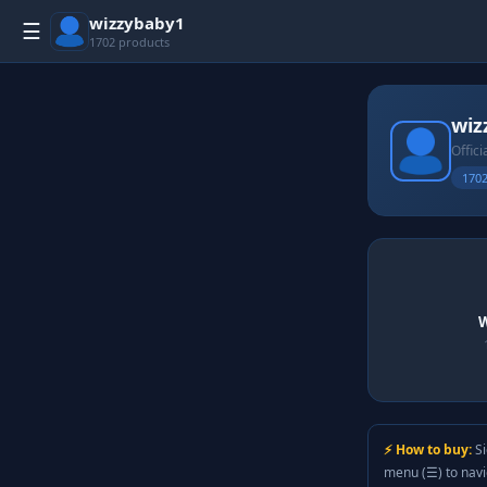
wizzybaby1
☰
1702 products
wiz
Offici
1702
W
⚡ How to buy:
Si
menu (☰) to nav