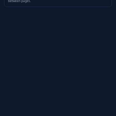
between pages.