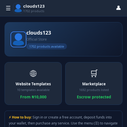
clouds123
👤
☰
1702 products
clouds123
Official Store
1702 products available
🌐
🛒
Website Templates
Marketplace
10 templates available
1692 products listed
From ₦10,000
Escrow protected
⚡ How to buy:
Sign in or create a free account, deposit funds into
your wallet, then purchase any service. Use the menu (☰) to navigate