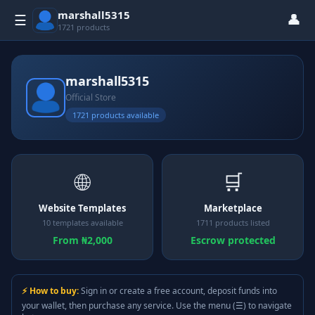
marshall5315
👤
☰
1721 products
marshall5315
Official Store
1721 products available
🌐
🛒
Website Templates
Marketplace
10 templates available
1711 products listed
From ₦2,000
Escrow protected
⚡ How to buy:
Sign in or create a free account, deposit funds into
your wallet, then purchase any service. Use the menu (☰) to navigate