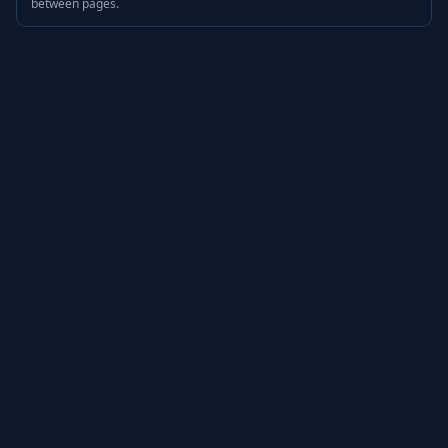
between pages.