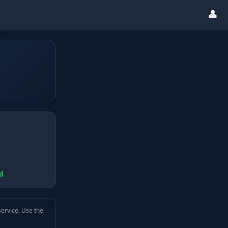
👤
d
service. Use the