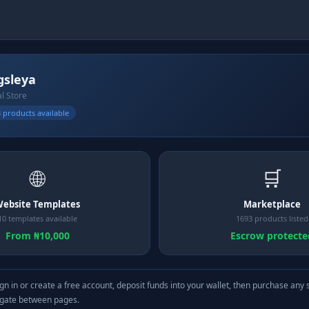
gsleya
al Store
 products available
🌐
🛒
ebsite Templates
Marketplace
10 templates available
1693 products listed
From ₦10,000
Escrow protecte
gn in or create a free account, deposit funds into your wallet, then purchase any 
igate between pages.