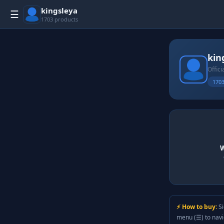
kingsleya
☰
1703 products
kin
Offici
1703
W
⚡ How to buy:
Si
menu (☰) to nav