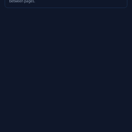
between pages.