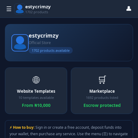
estycrimzy
👤
☰
1702 products
estycrimzy
Official Store
1702 products available
🌐
🛒
Website Templates
Marketplace
10 templates available
1692 products listed
From ₦10,000
Escrow protected
⚡ How to buy:
Sign in or create a free account, deposit funds into
your wallet, then purchase any service. Use the menu (☰) to navigate