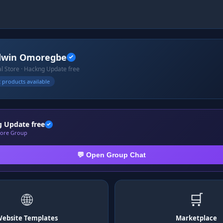
dwin Omoregbe
ial Store · Hackng Update free
 products available
 Update free
Store Group
💬 Open Group Chat
🌐
🛒
ebsite Templates
Marketplace