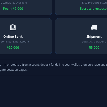
10 templates available
1702 products listed
From ₦2,000
Escrow protecte
🏦
🚚
Online Bank
Shipment
rsonal banking account
Logistics & tracking
₦20,000
₦5,000
gn in or create a free account, deposit funds into your wallet, then purchase any 
igate between pages.