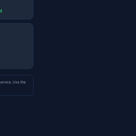
d
service. Use the