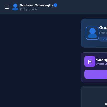
Godwin Omoregbe
☰
1712 products
Go
Offic
1712
Hackng
H
Official 
W