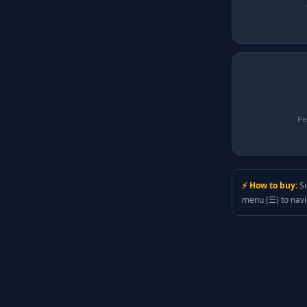
Pe
⚡ How to buy:
Si
menu (☰) to nav