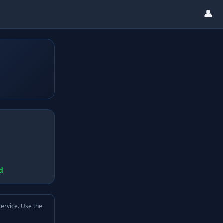
👤
d
service. Use the