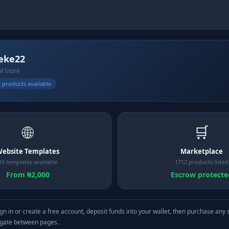
eke22
al Store
 products available
🌐
🛒
ebsite Templates
Marketplace
10 templates available
1712 products listed
From ₦2,000
Escrow protecte
gn in or create a free account, deposit funds into your wallet, then purchase any 
igate between pages.