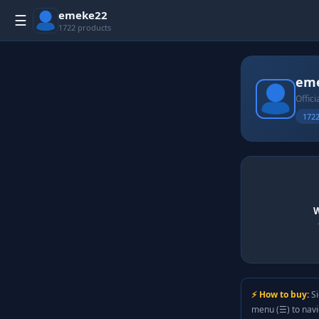
emeke22
☰
1722 products
em
Offici
1722
W
⚡ How to buy:
Si
menu (☰) to nav