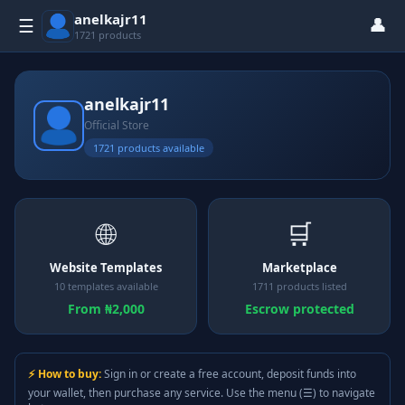
anelkajr11
👤
☰
1721 products
anelkajr11
Official Store
1721 products available
🌐
🛒
Website Templates
Marketplace
10 templates available
1711 products listed
From ₦2,000
Escrow protected
⚡ How to buy:
Sign in or create a free account, deposit funds into
your wallet, then purchase any service. Use the menu (☰) to navigate