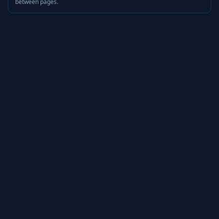
between pages.