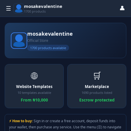
mosakevalentine
👤
☰
1700 products
mosakevalentine
Official Store
1700 products available
🌐
🛒
Website Templates
Marketplace
10 templates available
1690 products listed
From ₦10,000
Escrow protected
⚡ How to buy:
Sign in or create a free account, deposit funds into
your wallet, then purchase any service. Use the menu (☰) to navigate