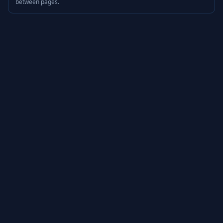
between pages.