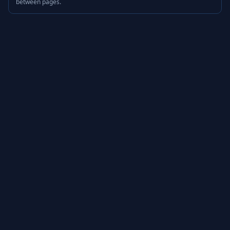
between pages.