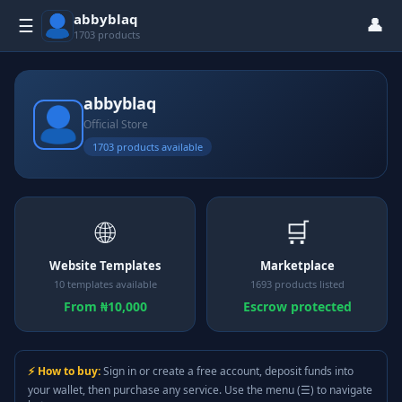
abbyblaq
👤
☰
1703 products
abbyblaq
Official Store
1703 products available
🌐
🛒
Website Templates
Marketplace
10 templates available
1693 products listed
From ₦10,000
Escrow protected
⚡ How to buy:
Sign in or create a free account, deposit funds into
your wallet, then purchase any service. Use the menu (☰) to navigate