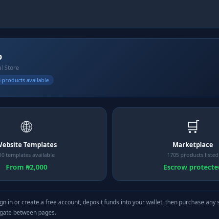
b
al Store
 products available
🌐
🛒
ebsite Templates
Marketplace
10 templates available
1705 products listed
From ₦2,000
Escrow protecte
gn in or create a free account, deposit funds into your wallet, then purchase any 
igate between pages.