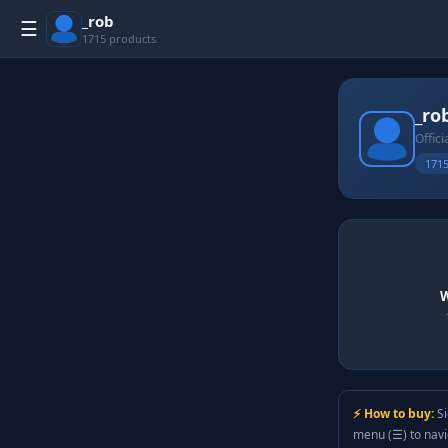
_rob
☰
1715 products
_ro
Offici
1715
W
⚡ How to buy:
Si
menu (☰) to nav