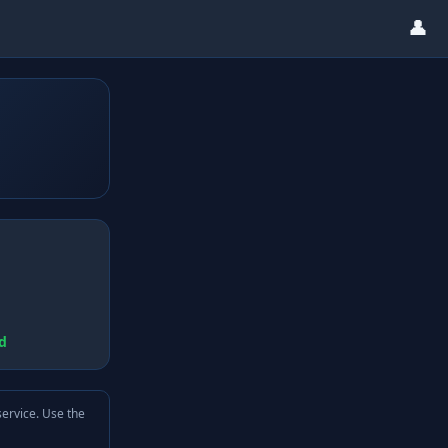
👤
d
service. Use the