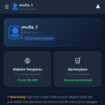
mulla_1
👤
☰
1722 products
mulla_1
Official Store
1722 products available
🌐
🛒
Website Templates
Marketplace
10 templates available
1712 products listed
From ₦2,000
Escrow protected
⚡ How to buy:
Sign in or create a free account, deposit funds into
your wallet, then purchase any service. Use the menu (☰) to navigate