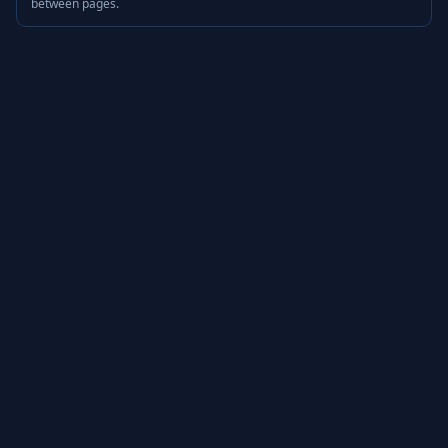
between pages.