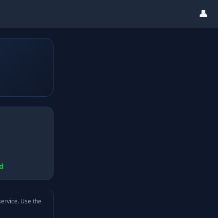
👤
d
service. Use the