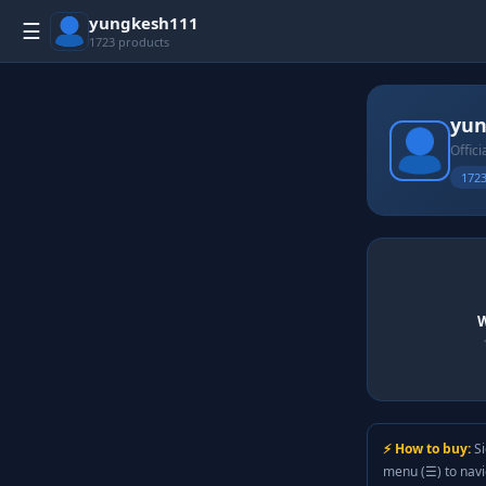
yungkesh111
☰
1723 products
yun
Offici
1723
W
⚡ How to buy:
Si
menu (☰) to nav