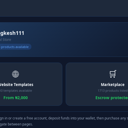
gkesh111
al Store
 products available
🌐
🛒
ebsite Templates
Marketplace
10 templates available
1713 products listed
From ₦2,000
Escrow protecte
gn in or create a free account, deposit funds into your wallet, then purchase any 
igate between pages.