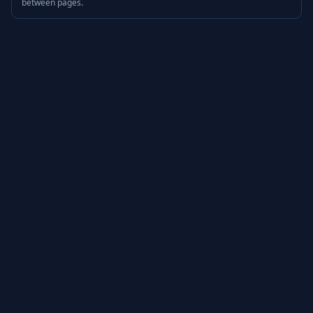
between pages.