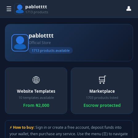
pablotttt
👤
☰
1713 products
pablotttt
Official Store
1713 products available
🌐
🛒
Website Templates
Marketplace
10 templates available
1703 products listed
From ₦2,000
Escrow protected
⚡ How to buy:
Sign in or create a free account, deposit funds into
your wallet, then purchase any service. Use the menu (☰) to navigate